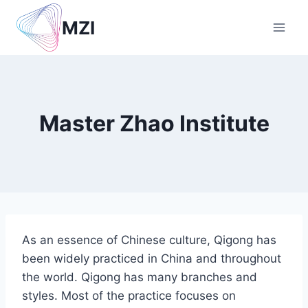
Skip
MZI
to
content
Master Zhao Institute
As an essence of Chinese culture, Qigong has
been widely practiced in China and throughout
the world. Qigong has many branches and
styles. Most of the practice focuses on