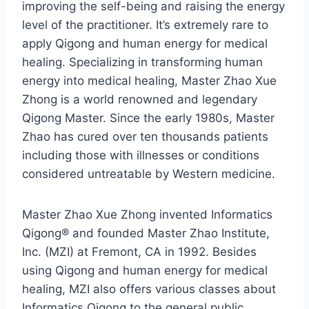
improving the self-being and raising the energy
level of the practitioner. It’s extremely rare to
apply Qigong and human energy for medical
healing. Specializing in transforming human
energy into medical healing, Master Zhao Xue
Zhong is a world renowned and legendary
Qigong Master. Since the early 1980s, Master
Zhao has cured over ten thousands patients
including those with illnesses or conditions
considered untreatable by Western medicine.
Master Zhao Xue Zhong invented Informatics
Qigong® and founded Master Zhao Institute,
Inc. (MZI) at Fremont, CA in 1992. Besides
using Qigong and human energy for medical
healing, MZI also offers various classes about
Informatics Qigong to the general public.