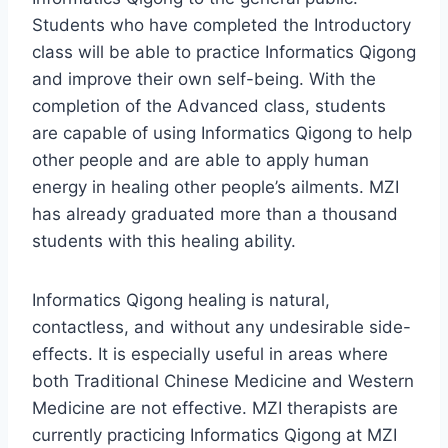
Students who have completed the Introductory
class will be able to practice Informatics Qigong
and improve their own self-being. With the
completion of the Advanced class, students
are capable of using Informatics Qigong to help
other people and are able to apply human
energy in healing other people’s ailments. MZI
has already graduated more than a thousand
students with this healing ability.
Informatics Qigong healing is natural,
contactless, and without any undesirable side-
effects. It is especially useful in areas where
both Traditional Chinese Medicine and Western
Medicine are not effective. MZI therapists are
currently practicing Informatics Qigong at MZI