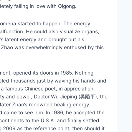
ely falling in love with Qigong.
enomena started to happen. The energy
lfunction. He could also visualize organs,
s latent energy and brought out his
ter Zhao was overwhelmingly enthused by this
ment, opened its doors in 1985. Nothing
ealed thousands just by waving his hands and
 a famous Chinese poet, in appreciation,
ility and power, Doctor Wu Jieping (吳階平), the
g Mater Zhao’s renowned healing energy
rld came to see him. In 1986, he accepted the
continents to the U.S.A. and finally settled
 2009 as the reference point, then should it