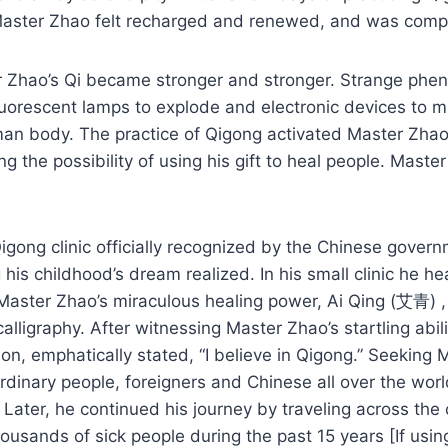
aster Zhao felt recharged and renewed, and was complet
er Zhao’s Qi became stronger and stronger. Strange ph
uorescent lamps to explode and electronic devices to ma
n body. The practice of Qigong activated Master Zhao’
ng the possibility of using his gift to heal people. Mas
gong clinic officially recognized by the Chinese govern
is childhood’s dream realized. In his small clinic he h
Master Zhao’s miraculous healing power, Ai Qing (艾青) ,
alligraphy. After witnessing Master Zhao’s startling ab
ion, emphatically stated, “I believe in Qigong.” Seekin
ordinary people, foreigners and Chinese all over the wo
. Later, he continued his journey by traveling across the 
sands of sick people during the past 15 years [If using