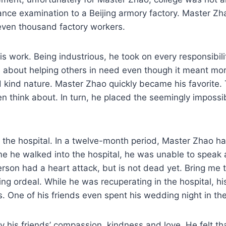
ance examination to a Beijing armory factory. Master 
seven thousand factory workers.
is work. Being industrious, he took on every responsibil
 about helping others in need even though it meant mor
nd kind nature. Master Zhao quickly became his favorit
ven think about. In turn, he placed the seemingly imposs
the hospital. In a twelve-month period, Master Zhao ha
time he walked into the hospital, he was unable to speak
erson had a heart attack, but is not dead yet. Bring me 
ening ordeal. While he was recuperating in the hospital, h
. One of his friends even spent his wedding night in th
his friends’ compassion, kindness and love. He felt th