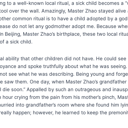
ng to a well-known local ritual, a sick child becomes 
l over the wall. Amazingly, Master Zhao stayed alive afte
Another common ritual is to have a child adopted by a go
lease do not let any godmother adopt me. Because when I 
In Beijing, Master Zhao’s birthplace, these two local rit
f a sick child.
 ability that other children did not have. He could see
voyance and spoke truthfully about what he was seeing.
 not see what he was describing. Being young and forget
he saw them. One day, when Master Zhao’s grandfather l
ll die soon.” Appalled by such an outrageous and inausp
 hour crying from the pain from his mother’s pinch, Mas
rried into grandfather’s room where she found him lying 
ally happen; however, he learned to keep the premonitio