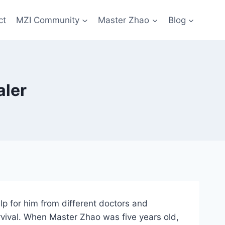
ct
MZI Community
Master Zhao
Blog
aler
lp for him from different doctors and
rvival. When Master Zhao was five years old,