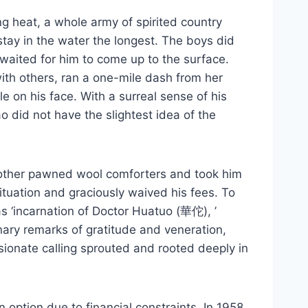
ng heat, a whole army of spirited country
stay in the water the longest. The boys did
waited for him to come up to the surface.
ith others, ran a one-mile dash from her
 on his face. With a surreal sense of his
 did not have the slightest idea of the
 mother pawned wool comforters and took him
ituation and graciously waived his fees. To
as ‘incarnation of Doctor Huatuo (華佗), ’
nary remarks of gratitude and veneration,
ionate calling sprouted and rooted deeply in
option due to financial constraints. In 1958,