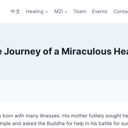
中文
Healing
MZI
Team
Events
Conta
 Journey of a Miraculous He
born with many illnesses. His mother futilely sought he
emple and asked the Buddha for help in his battle for su