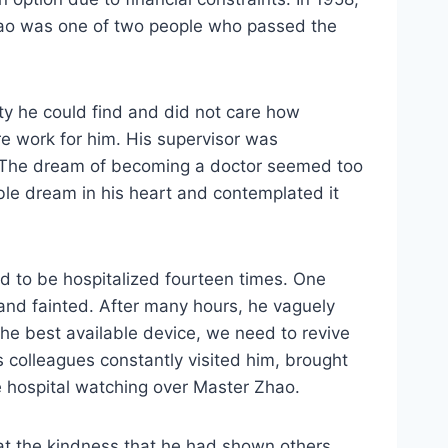
Zhao was one of two people who passed the
ity he could find and did not care how
e work for him. His supervisor was
e. The dream of becoming a doctor seemed too
ible dream in his heart and contemplated it
d to be hospitalized fourteen times. One
 and fainted. After many hours, he vaguely
the best available device, we need to revive
is colleagues constantly visited him, brought
e hospital watching over Master Zhao.
at the kindness that he had shown others