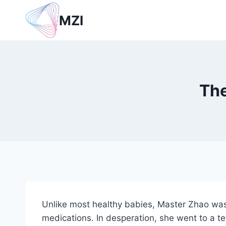
Skip
MZI
to
content
The
Unlike most healthy babies, Master Zhao was 
medications. In desperation, she went to a t