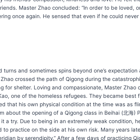
 friends. Master Zhao concluded: “In order to be loved
ering once again. He sensed that even if he could never 
 turns and sometimes spins beyond one’s expectation and
r Zhao crossed the path of Qigong during the catastro
jing for shelter. Loving and compassionate, Master Zhao
 Kao, one of the homeless refugees. They became best 
 that his own physical condition at the time was as fli
 about the opening of a Qigong class in Beihai (北海) Pa
 a try. Due to being in an extremely weak condition, he w
 to practice on the side at his own risk. Many years la
ridian by serendipity.” After a few days of practicing Qi