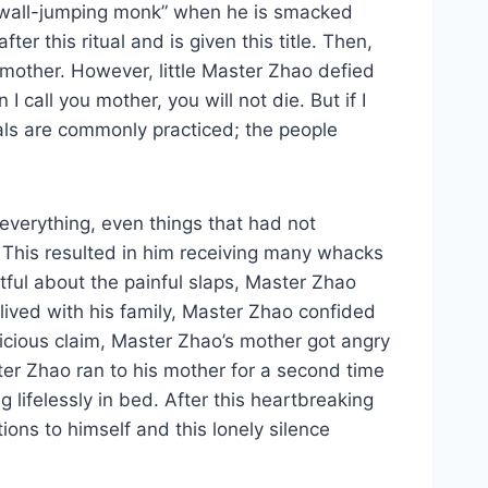
a “wall-jumping monk” when he is smacked
r this ritual and is given this title. Then,
dmother. However, little Master Zhao defied
call you mother, you will not die. But if I
uals are commonly practiced; the people
 everything, even things that had not
 This resulted in him receiving many whacks
ful about the painful slaps, Master Zhao
ived with his family, Master Zhao confided
icious claim, Master Zhao’s mother got angry
ter Zhao ran to his mother for a second time
lifelessly in bed. After this heartbreaking
ns to himself and this lonely silence