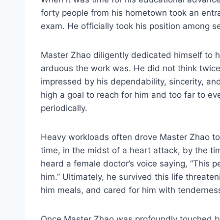
forty people from his hometown took an entr
exam. He officially took his position among 
Master Zhao diligently dedicated himself to h
arduous the work was. He did not think twice
impressed by his dependability, sincerity, a
high a goal to reach for him and too far to e
periodically.
Heavy workloads often drove Master Zhao to 
time, in the midst of a heart attack, by the 
heard a female doctor’s voice saying, “This p
him.” Ultimately, he survived this life threat
him meals, and cared for him with tenderness
Once Master Zhao was profoundly touched by 