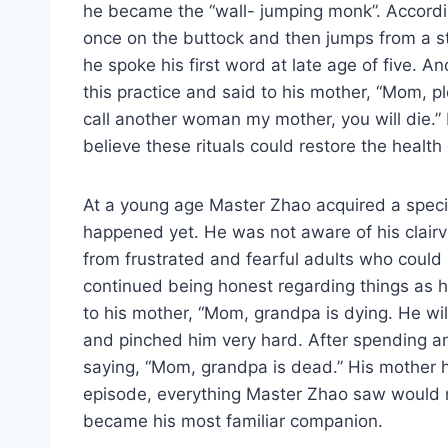
he became the “wall- jumping monk”. Accordi
once on the buttock and then jumps from a stoo
he spoke his first word at late age of five. 
this practice and said to his mother, “Mom, p
call another woman my mother, you will die.” 
believe these rituals could restore the health o
At a young age Master Zhao acquired a special
happened yet. He was not aware of his clair
from frustrated and fearful adults who could
continued being honest regarding things as 
to his mother, “Mom, grandpa is dying. He wi
and pinched him very hard. After spending an
saying, “Mom, grandpa is dead.” His mother hu
episode, everything Master Zhao saw would re
became his most familiar companion.