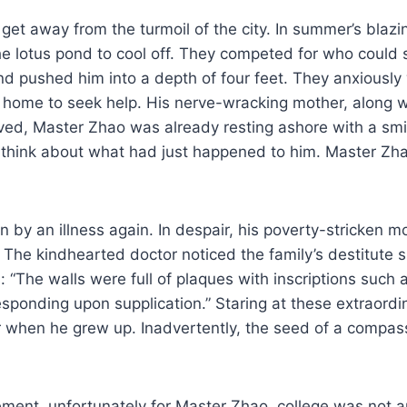
et away from the turmoil of the city. In summer’s blazi
he lotus pond to cool off. They competed for who could 
 pushed him into a depth of four feet. They anxiously 
 home to seek help. His nerve-wracking mother, along w
ved, Master Zhao was already resting ashore with a smile
 think about what had just happened to him. Master Zhao
n by an illness again. In despair, his poverty-stricken
The kindhearted doctor noticed the family’s destitute s
 “The walls were full of plaques with inscriptions such 
sponding upon supplication.” Staring at these extraordi
 when he grew up. Inadvertently, the seed of a compass
ent, unfortunately for Master Zhao, college was not an 