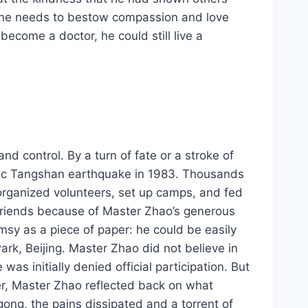
, one needs to bestow compassion and love
become a doctor, he could still live a
 control. By a turn of fate or a stroke of
phic Tangshan earthquake in 1983. Thousands
 organized volunteers, set up camps, and fed
friends because of Master Zhao’s generous
msy as a piece of paper: he could be easily
rk, Beijing. Master Zhao did not believe in
as initially denied official participation. But
ter, Master Zhao reflected back on what
gong, the pains dissipated and a torrent of