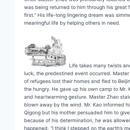
was being returned to him through his great
first.” His life-long lingering dream was simm
meaningful life by helping others in need.
Life takes many twists and
luck, the predestined event occurred. Maste
of refugees lost their homes and fled to Bei
the hungry. He gave up his own camp to Mr.
and heartwarming gesture. Master Zhao stated
blown away by the wind. Mr. Kao informed him
Qigong but his mother persuaded him to give it
because of his determination, he was allowed
happened, “I think I stepped on the earth’s me