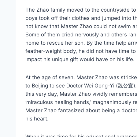
The Zhao family moved to the countryside to g
boys took off their clothes and jumped into t
not know that Master Zhao could not swim and
Some of them cried nervously and others ran
home to rescue her son. By the time help arri
feather-weight body, he did not have time to
impact his unique gift would have on his life.
At the age of seven, Master Zhao was stricke
to Beijing to see Doctor Wei Gong-Yi (魏公宜). 
this very day, Master Zhao vividly remembers:
‘miraculous healing hands,’ magnanimously re
Master Zhao fantasized about being a doctor
his heart.
When it was time for his educational advancem