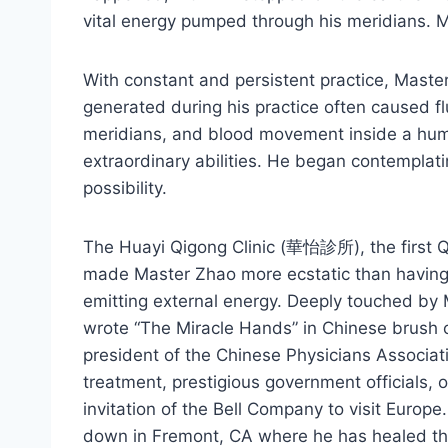
vital energy pumped through his meridians. M
With constant and persistent practice, Mast
generated during his practice often caused fl
meridians, and blood movement inside a huma
extraordinary abilities. He began contemplati
possibility.
The Huayi Qigong Clinic (華怡診所), the first Qi
made Master Zhao more ecstatic than having h
emitting external energy. Deeply touched by 
wrote “The Miracle Hands” in Chinese brush c
president of the Chinese Physicians Associat
treatment, prestigious government officials, 
invitation of the Bell Company to visit Europe
down in Fremont, CA where he has healed thou