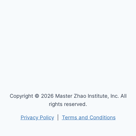
Copyright © 2026 Master Zhao Institute, Inc. All
rights reserved.
Privacy Policy
|
Terms and Conditions