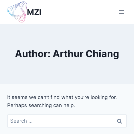
Skip
MZI
to
content
Author: Arthur Chiang
It seems we can’t find what you’re looking for.
Perhaps searching can help.
Search
for: