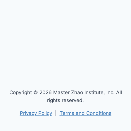
Copyright © 2026 Master Zhao Institute, Inc. All
rights reserved.
Privacy Policy
|
Terms and Conditions