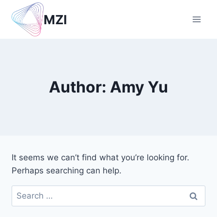
Skip
MZI
to
content
Author: Amy Yu
It seems we can’t find what you’re looking for.
Perhaps searching can help.
Search
for: