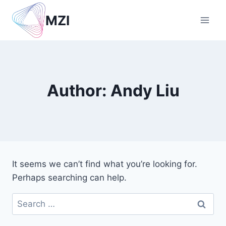
Skip
MZI
to
content
Author: Andy Liu
It seems we can’t find what you’re looking for.
Perhaps searching can help.
Search
for: