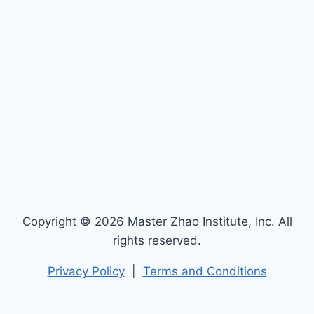
Copyright © 2026 Master Zhao Institute, Inc. All
rights reserved.
Privacy Policy
|
Terms and Conditions