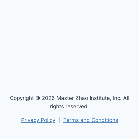
Copyright © 2026 Master Zhao Institute, Inc. All
rights reserved.
Privacy Policy
|
Terms and Conditions