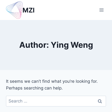
Skip
MZI
to
content
Author: Ying Weng
It seems we can’t find what you’re looking for.
Perhaps searching can help.
Search
for: