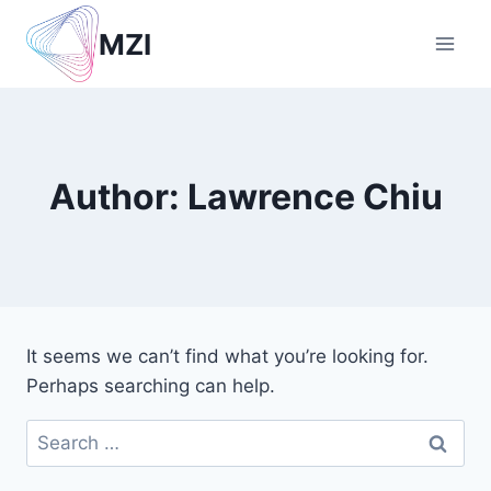
Skip
MZI
to
content
Author: Lawrence Chiu
It seems we can’t find what you’re looking for.
Perhaps searching can help.
Search
for: