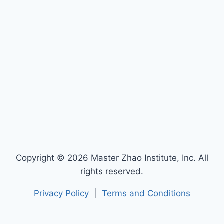
Copyright © 2026 Master Zhao Institute, Inc. All
rights reserved.
Privacy Policy
|
Terms and Conditions