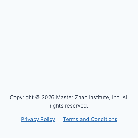
Copyright © 2026 Master Zhao Institute, Inc. All
rights reserved.
Privacy Policy
|
Terms and Conditions