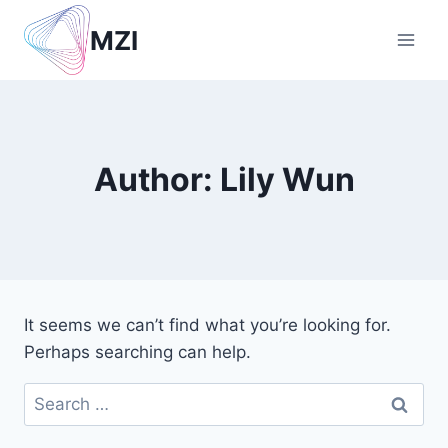
Skip
MZI
to
content
Author: Lily Wun
It seems we can’t find what you’re looking for.
Perhaps searching can help.
Search
for: