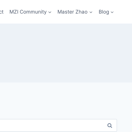
ct
MZI Community
Master Zhao
Blog