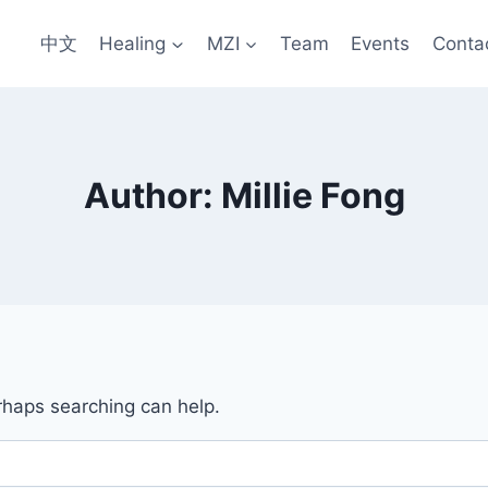
中文
Healing
MZI
Team
Events
Conta
Author: Millie Fong
erhaps searching can help.