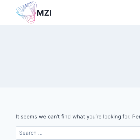
Skip
MZI
to
content
It seems we can’t find what you’re looking for. P
Search
for: