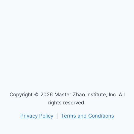
Copyright © 2026 Master Zhao Institute, Inc. All
rights reserved.
Privacy Policy
|
Terms and Conditions