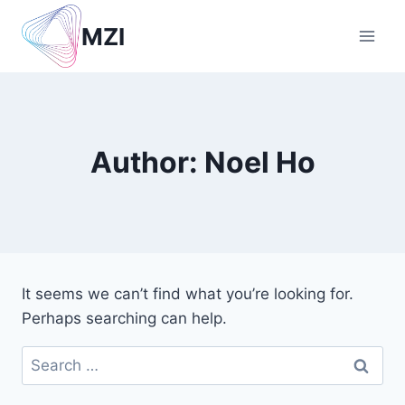
Skip
MZI
to
content
Author: Noel Ho
It seems we can’t find what you’re looking for.
Perhaps searching can help.
Search
for: