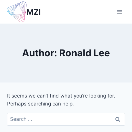
Skip
MZI
to
content
Author: Ronald Lee
It seems we can’t find what you’re looking for.
Perhaps searching can help.
Search
for: