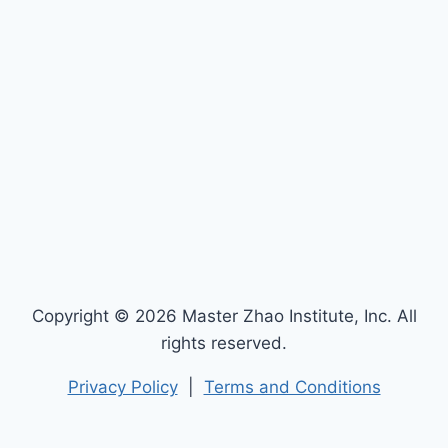
Copyright © 2026 Master Zhao Institute, Inc. All
rights reserved.
Privacy Policy
|
Terms and Conditions