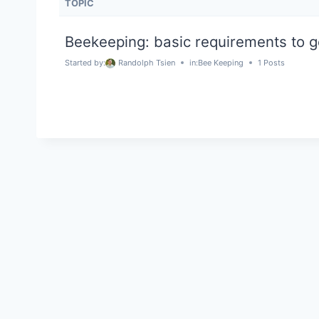
TOPIC
Beekeeping: basic requirements to g
Started by:
Randolph Tsien
in:
Bee Keeping
1 Posts