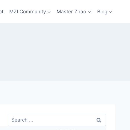
ct
MZI Community
Master Zhao
Blog
Search
for: