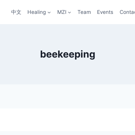
中文
Healing
MZI
Team
Events
Conta
beekeeping