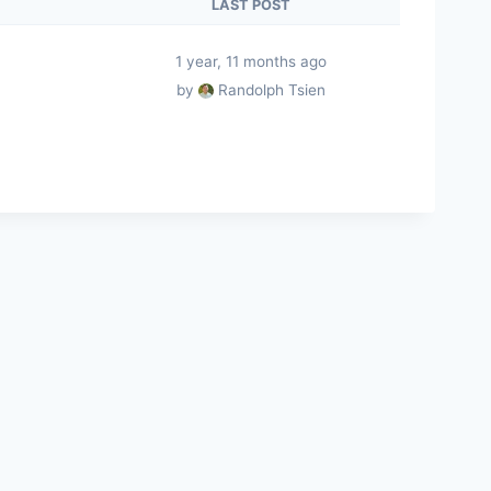
LAST POST
1 year, 11 months ago
by
Randolph Tsien