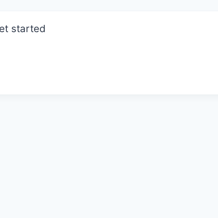
et started