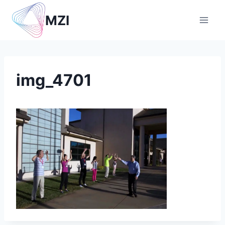
Skip
MZI
to
content
img_4701