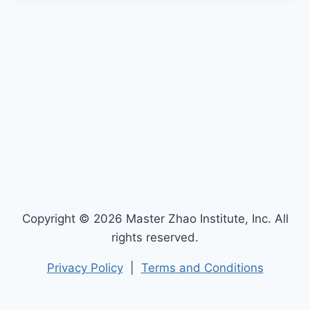
Copyright © 2026 Master Zhao Institute, Inc. All
rights reserved.
Privacy Policy
|
Terms and Conditions