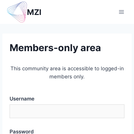
Skip
MZI
to
content
Members-only area
This community area is accessible to logged-in
members only.
Username
Password