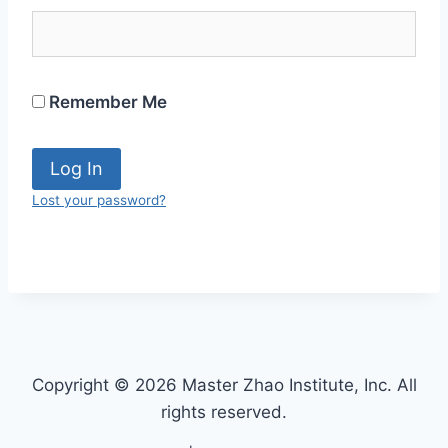
Remember Me
Lost your password?
Copyright © 2026 Master Zhao Institute, Inc. All
rights reserved.