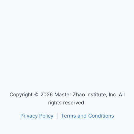
Copyright © 2026 Master Zhao Institute, Inc. All
rights reserved.
Privacy Policy
|
Terms and Conditions