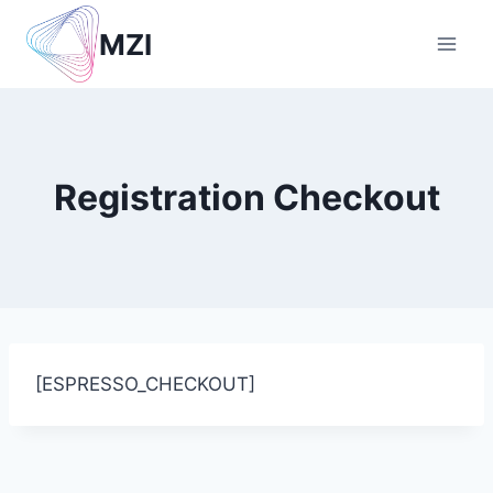
Skip
MZI
to
content
Registration Checkout
[ESPRESSO_CHECKOUT]