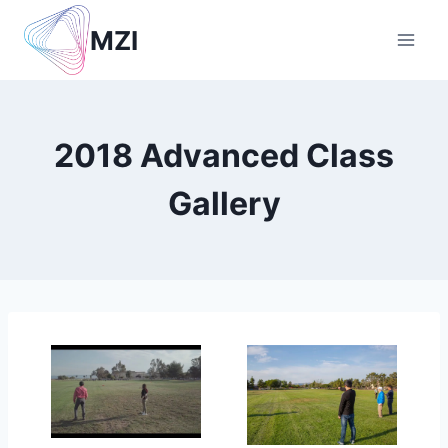
Skip
MZI
to
content
2018 Advanced Class
Gallery