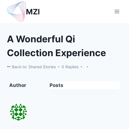
Skip
MZI
to
content
A Wonderful Qi
Collection Experience
Back to: Shared Stories
0 Replies
Author
Posts