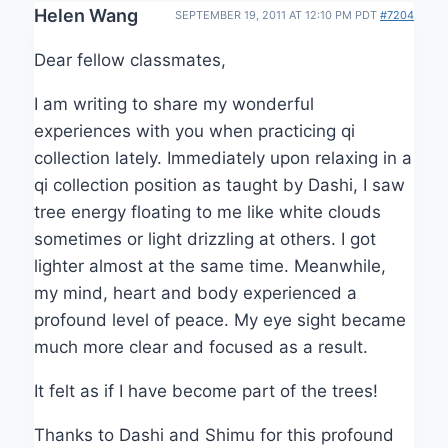
Helen Wang
SEPTEMBER 19, 2011 AT 12:10 PM PDT
#7204
Dear fellow classmates,
I am writing to share my wonderful
experiences with you when practicing qi
collection lately. Immediately upon relaxing in a
qi collection position as taught by Dashi, I saw
tree energy floating to me like white clouds
sometimes or light drizzling at others. I got
lighter almost at the same time. Meanwhile,
my mind, heart and body experienced a
profound level of peace. My eye sight became
much more clear and focused as a result.
It felt as if I have become part of the trees!
Thanks to Dashi and Shimu for this profound