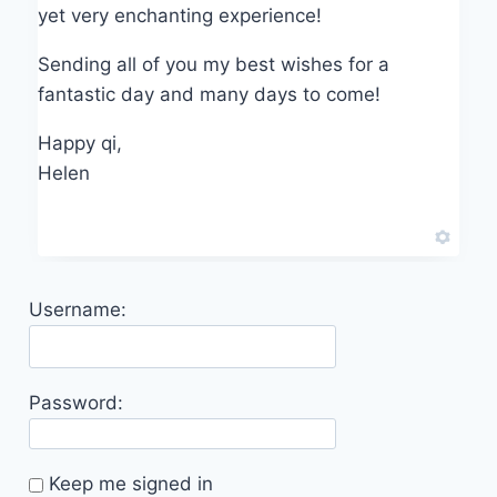
yet very enchanting experience!
Sending all of you my best wishes for a
fantastic day and many days to come!
Happy qi,
Helen
Username:
Password:
Keep me signed in