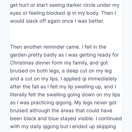
get hurt or start seeing darker circle under my
eyes or feeling blocked qi in my body. Then I
would slack off again once I was better.
Then another reminder came. I fell in the
garden pretty badly as I was getting ready for
Christmas dinner form my family, and got
bruised on both legs, a deep cut on my leg
and a cut on my lips. I applied qi immediately
after the fall as I felt my lip swelling up, and I
literally felt the swelling going down on my lips
as I was practicing qigong. My legs never got
bruised although the areas that could have
been black and blue stayed visible. I continued
with my daily qigong but I ended up skipping