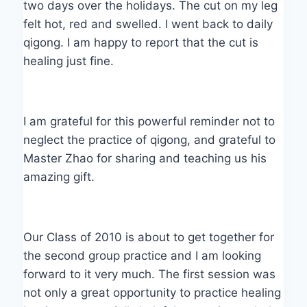
two days over the holidays. The cut on my leg
felt hot, red and swelled. I went back to daily
qigong. I am happy to report that the cut is
healing just fine.
I am grateful for this powerful reminder not to
neglect the practice of qigong, and grateful to
Master Zhao for sharing and teaching us his
amazing gift.
Our Class of 2010 is about to get together for
the second group practice and I am looking
forward to it very much. The first session was
not only a great opportunity to practice healing