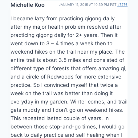
Michelle Koo
JANUARY 11, 2015 AT 10:39 PM PST
#7276
I became lazy from practicing qigong daily
after my major health problem resolved after
practicing qigong daily for 2+ years. Then it
went down to 3 – 4 times a week then to
weekend hikes on the trail near my place. The
entire trail is about 3.5 miles and consisted of
different type of forests that offers amazing qi,
and a circle of Redwoods for more extensive
practice. So I convinced myself that twice a
week on the trail was better than doing it
everyday in my garden. Winter comes, and trail
gets muddy and I don’t go on weekend hikes.
This repeated lasted couple of years. In
between those stop-and-go times, I would go
back to daily practice and self healing when I