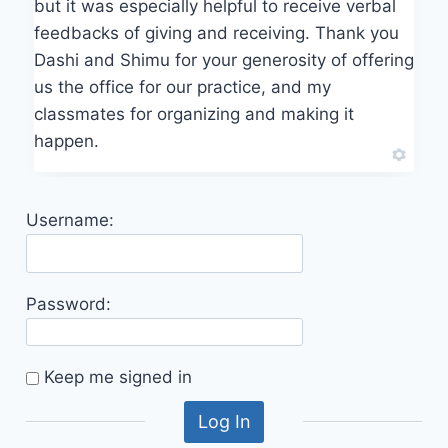
but it was especially helpful to receive verbal
feedbacks of giving and receiving. Thank you
Dashi and Shimu for your generosity of offering
us the office for our practice, and my
classmates for organizing and making it
happen.
Username:
Password:
Keep me signed in
Log In