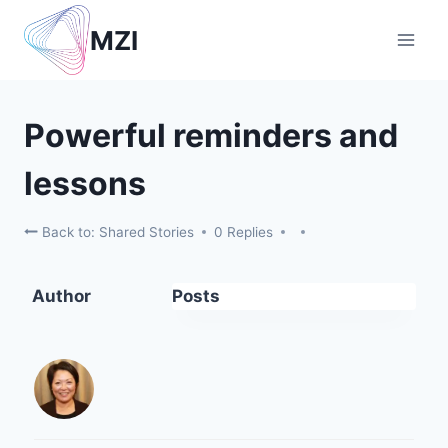
Skip
MZI
to
content
Powerful reminders and
lessons
Back to: Shared Stories
0 Replies
Author
Posts